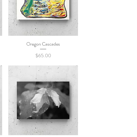
Oregon Cascades
Quick View
Price
$65.00