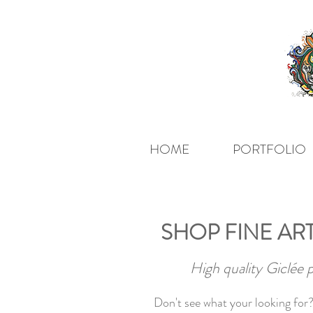
HOME
PORTFOLIO
SHOP FINE ART
High quality Giclée 
Don't see what your looking for?