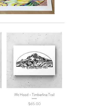
Mt Hood - Timberline Trail
Quick View
Price
$65.00