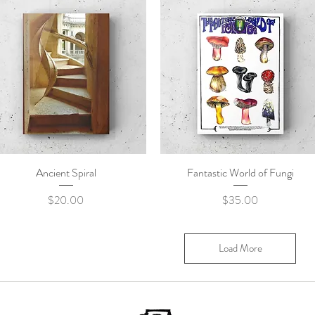
Ancient Spiral
Quick View
Fantastic World of Fungi
Quick View
Price
Price
$20.00
$35.00
Load More