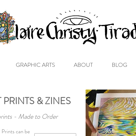
GRAPHIC ARTS
ABOUT
BLOG
 PRINTS & ZINES
prints - Made to Order
 Prints can be