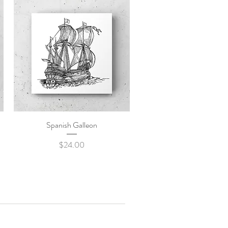
Spanish Galleon
Quick View
Price
$24.00