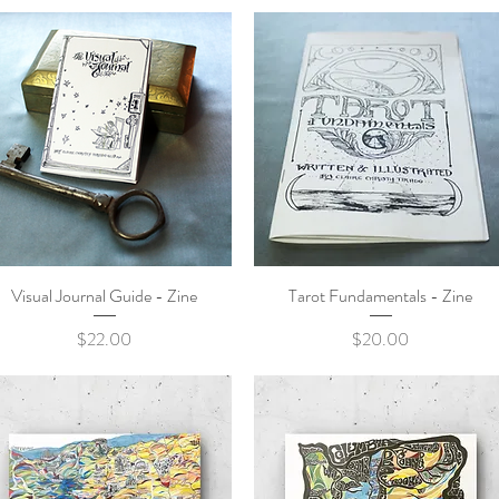
Visual Journal Guide - Zine
Quick View
Tarot Fundamentals - Zine
Quick View
Price
Price
$22.00
$20.00