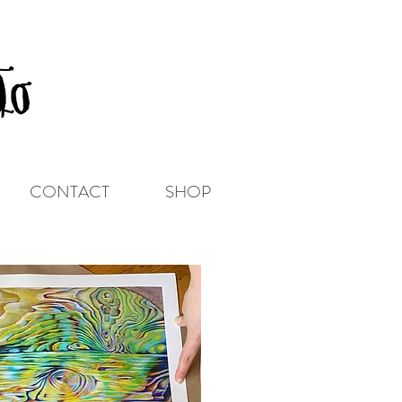
CONTACT
SHOP