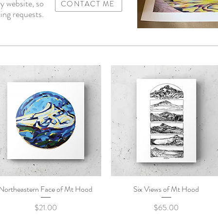
y website, so
CONTACT ME
ing requests.
Northeastern Face of Mt Hood
Quick View
Six Views of Mt Hood
Quick View
Price
Price
$21.00
$65.00