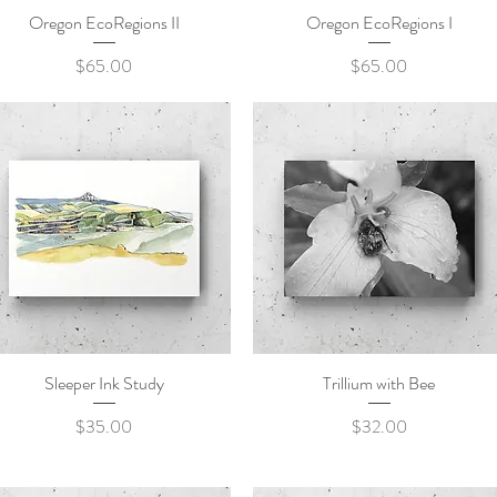
Oregon EcoRegions II
Quick View
Oregon EcoRegions I
Quick View
Price
Price
$65.00
$65.00
Sleeper Ink Study
Quick View
Trillium with Bee
Quick View
Price
Price
$35.00
$32.00