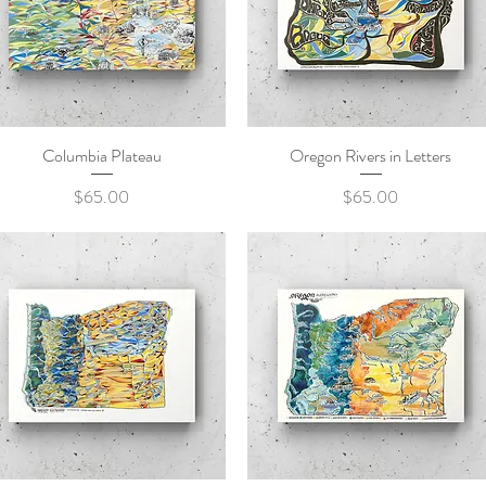
Columbia Plateau
Quick View
Oregon Rivers in Letters
Quick View
Price
Price
$65.00
$65.00