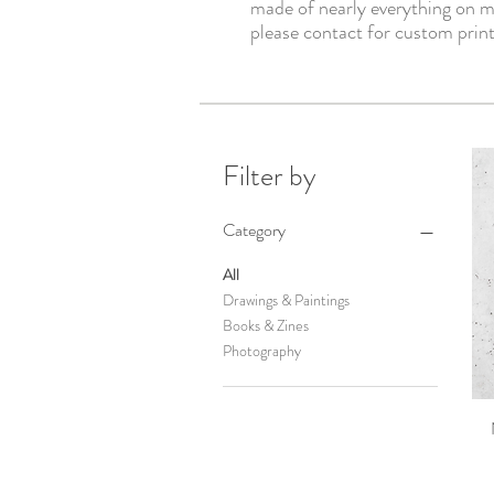
made of nearly everything on m
please contact for custom print
Filter by
Category
All
Drawings & Paintings
Books & Zines
Photography