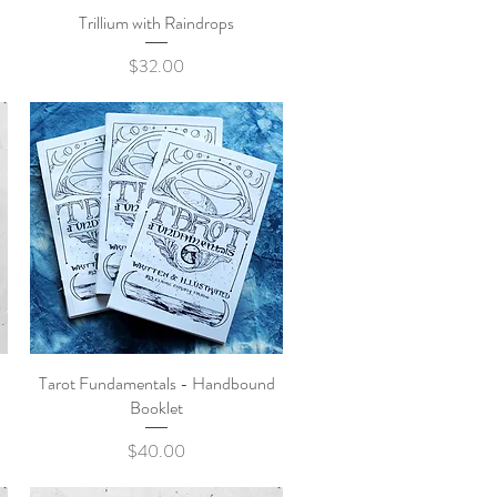
Trillium with Raindrops
Quick View
Price
$32.00
Tarot Fundamentals - Handbound
Quick View
Booklet
Price
$40.00