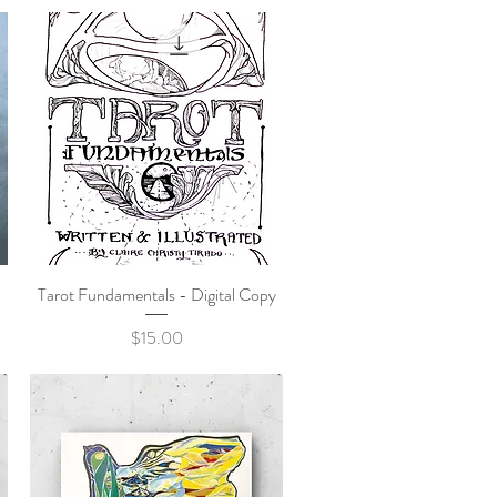
Tarot Fundamentals - Digital Copy
Quick View
Price
$15.00