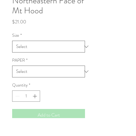
Northeastern Face of
Mt Hood
Price
$21.00
Size
*
PAPER
*
Quantity
*
Add to Cart
Fine Art Print