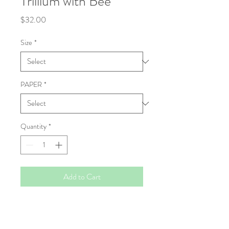
Trillium with Bee
Price
$32.00
Size
*
PAPER
*
Quantity
*
Add to Cart
Fine Art Print
High resolution Giclée prints, made to