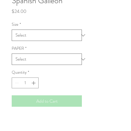
Spanish Galleon
Price
$24.00
Size
*
PAPER
*
Quantity
*
Add to Cart
Fine Art Print
High resolution Giclée prints, made to