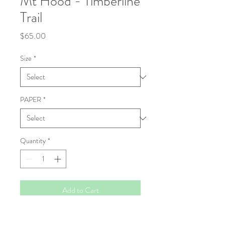
Mt Hood - Timberline
Trail
Price
$65.00
Size
*
PAPER
*
Quantity
*
Add to Cart
Fine Art Print