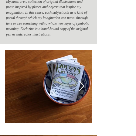
My zines are a collection of original illustrations and
prose inspired by places and objects that inspire my
imagination. In this sense, each subject acts as a kind of
portal through which my imagination can travel through
time or see something with a whole new layer of symbolic
meaning. Each zine is a hand-bound copy of the original
pen & watercolor illustrations.