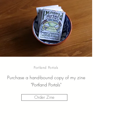
Portland Portals
Purchase a hand-bound copy of my zine
"Portland Portals"
Order Zine