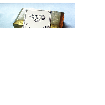
Guide to Visual Journaling
Purchase a copy of my zine "Visual
Journal Guide"