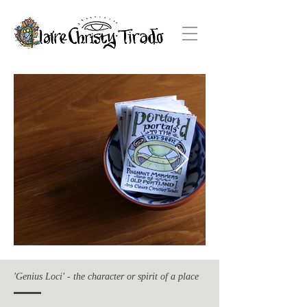
'Genius Loci' - the character or spirit of a place