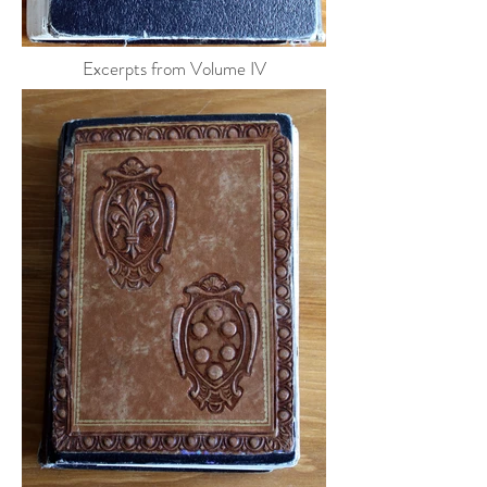
Excerpts from Volume IV