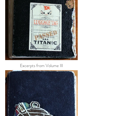
Excerpts from Volume III