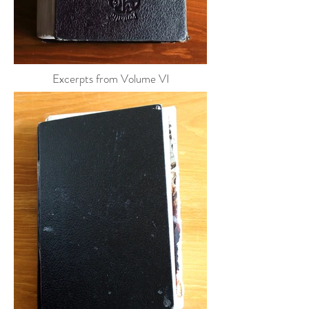
Excerpts from Volume VI