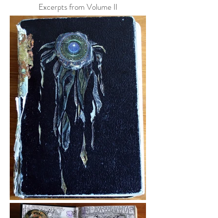
Excerpts from Volume II