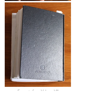
Excerpts from Volume VII