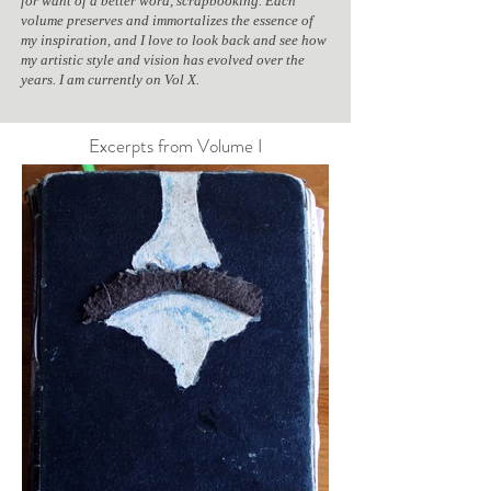
for want of a better word, scrapbooking. Each
volume preserves and immortalizes the essence of
my inspiration, and I love to look back and see how
my artistic style and vision has evolved over the
years. I am currently on Vol X.
Excerpts from Volume I