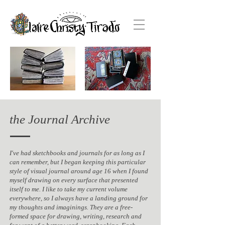
the Journal Archive
I've had sketchbooks and journals for as long as I
can remember, but I began keeping this particular
style of visual journal around age 16 when I found
myself drawing on every surface that presented
itself to me. I like to take my current volume
everywhere, so I always have a landing ground for
my thoughts and imaginings. They are a free-
formed space for drawing, writing, research and