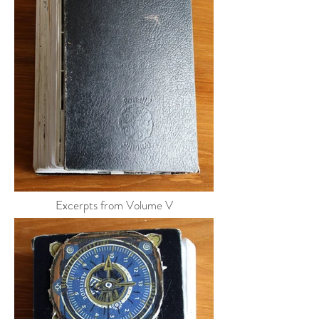
Excerpts from Volume V