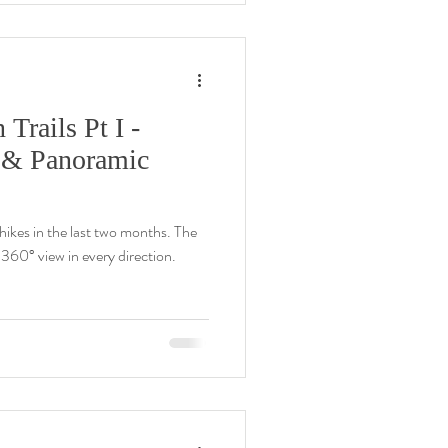
rails Pt I -
 & Panoramic
ikes in the last two months. The
60° view in every direction.