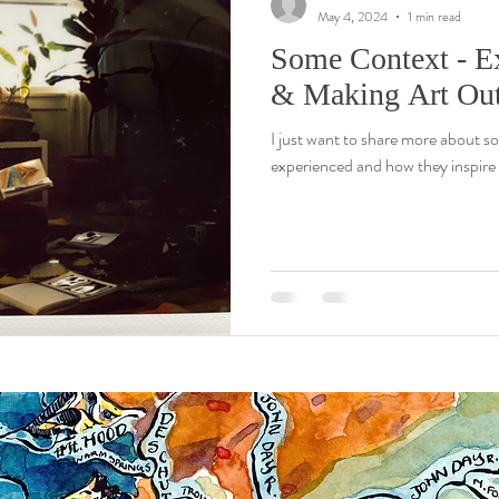
May 4, 2024
1 min read
Some Context - E
& Making Art Out
I just want to share more about s
experienced and how they inspire 