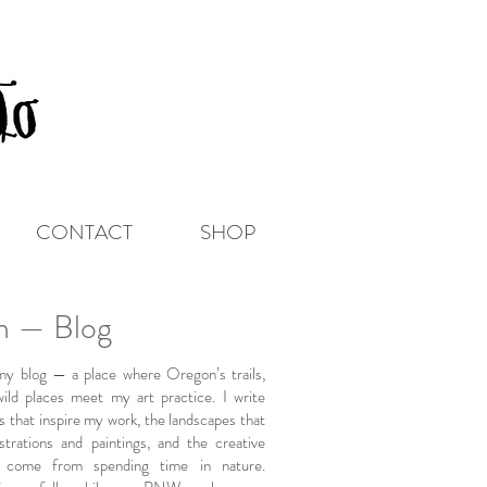
CONTACT
SHOP
on — Blog
y blog — a place where Oregon’s trails,
wild places meet my art practice. I write
s that inspire my work, the landscapes that
strations and paintings, and the creative
t come from spending time in nature.