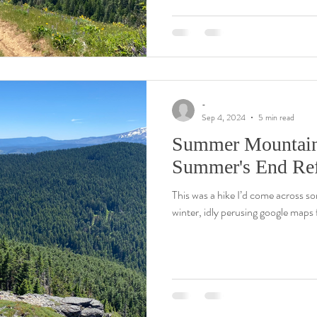
-
Sep 4, 2024
5 min read
Summer Mountain T
Summer's End Ref
This was a hike I’d come across so
winter, idly perusing google maps f