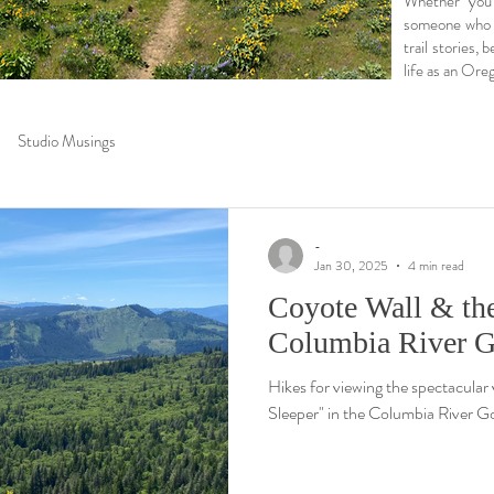
Whether you’
someone who lo
trail stories,
life as an Oreg
Studio Musings
-
Jan 30, 2025
4 min read
Coyote Wall & the
Columbia River G
Hikes for viewing the spectacular
Sleeper" in the Columbia River G