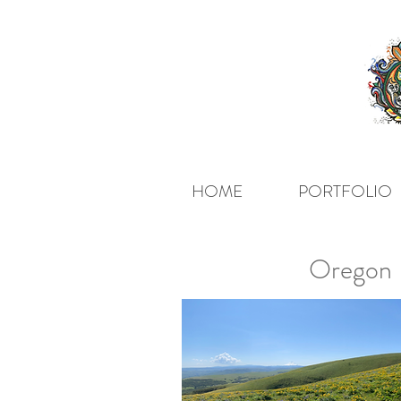
HOME
PORTFOLIO
Oregon H