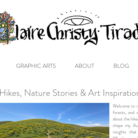
GRAPHIC ARTS
ABOUT
BLOG
ikes, Nature Stories & Art Inspirati
Welcome to m
forests, and 
about the hike
shape my illu
insights tha