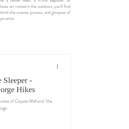
re a fellow hiker, a PNW explorer, or
ves art rooted in the outdoors, you’ll find
 behind-the-scenes process, and glimpses of
on artist.
 Sleeper -
orge Hikes
 vistas of Coyote Wall and "the
orge.