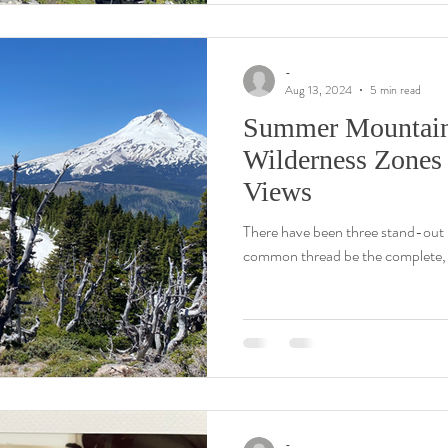
-
Aug 13, 2024
5 min read
Summer Mountain T
Wilderness Zones
Views
There have been three stand-out h
common thread be the complete, 3
-