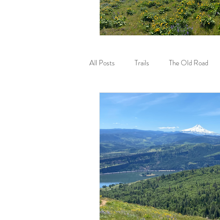
All Posts
Trails
The Old Road