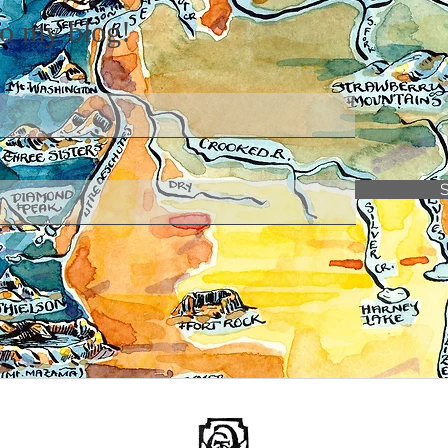
to my blog!
e