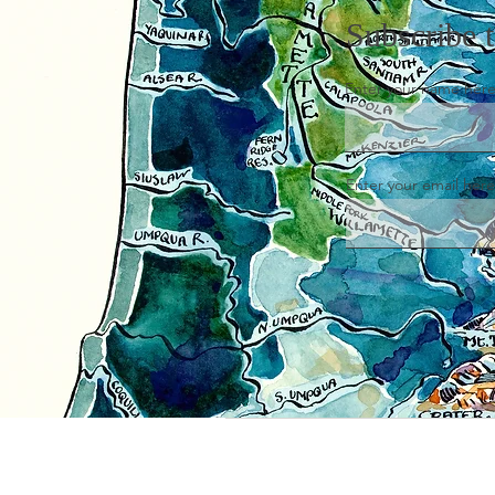
Subscribe 
Enter your name her
Enter your email here