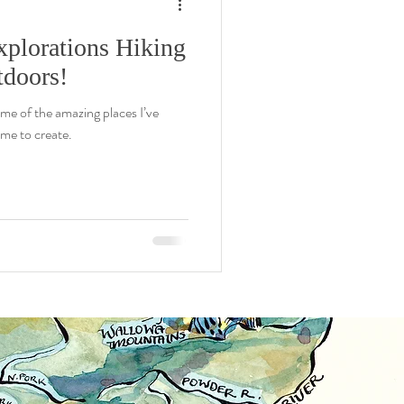
xplorations Hiking
doors!
ome of the amazing places I’ve
me to create.