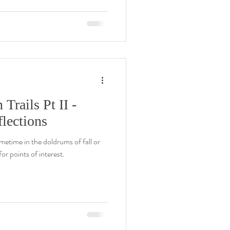
rails Pt II -
lections
metime in the doldrums of fall or
or points of interest.