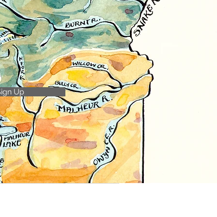
Sign Up