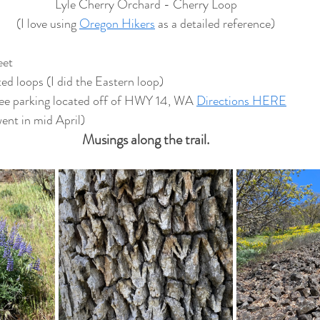
Lyle Cherry Orchard - Cherry Loop
(I love using 
Oregon Hikers
 as a detailed reference)
eet
d loops (I did the Eastern loop)
ee parking located off of HWY 14, WA 
Directions HERE
went in mid April)
Musings along the trail.