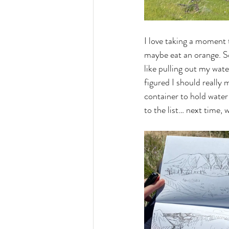
I love taking a moment t
maybe eat an orange. So
like pulling out my wat
figured I should really 
container to hold water 
to the list… next time, w