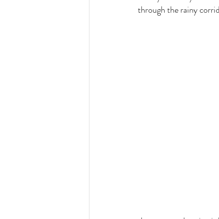
through the rainy corrid