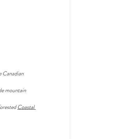
he Canadian 
ade mountain 
orested 
Coastal 