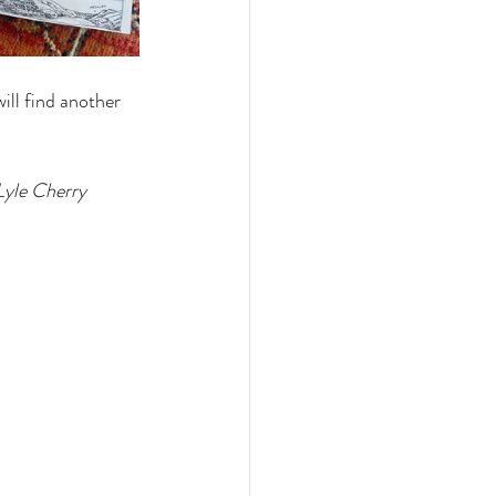
ll find another 
Lyle Cherry 