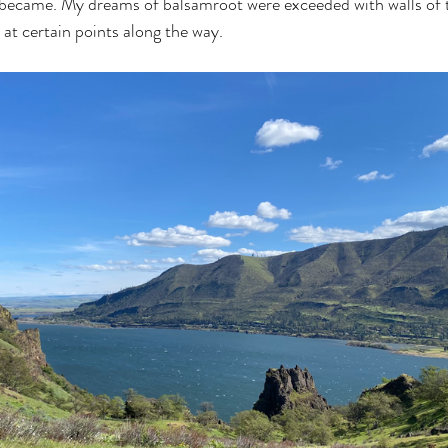
 became. My dreams of balsamroot were exceeded with walls of t
at certain points along the way.