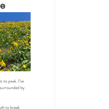
ge
t its peak. I’ve 
e surrounded by 
ugh to break 