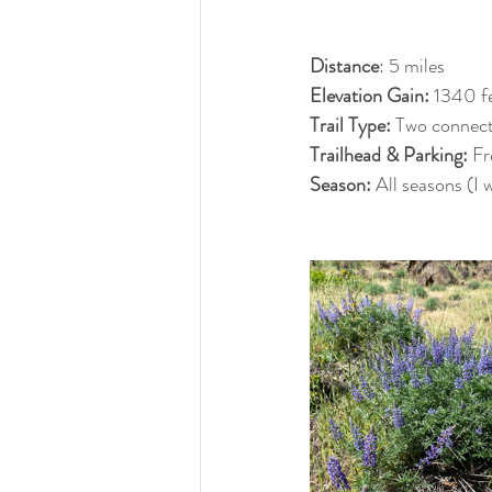
Distance
: 5 miles
Elevation Gain: 
1340 f
Trail Type: 
Two connecte
Trailhead & Parking: 
Fr
Season: 
All seasons (I 