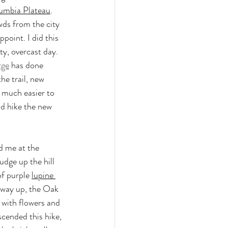
umbia Plateau
. 
ds from the city 
point. I did this 
y, overcast day. 
rge
 has done 
e trail, new 
 much easier to 
nd hike the new 
 me at the 
udge up the hill 
f purple 
lupine 
 way up, the Oak 
 with flowers and 
scended this hike, 