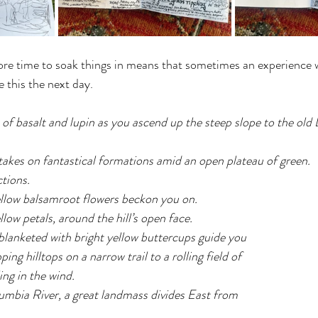
re time to soak things in means that sometimes an experience wi
 this the next day.
f basalt and lupin as you ascend up the steep slope to the old 
akes on fantastical formations amid an open plateau of green.
ctions.
ellow balsamroot flowers beckon you on.
low petals, around the hill’s open face.
lanketed with bright yellow buttercups guide you 
ng hilltops on a narrow trail to a rolling field of 
ing in the wind.
umbia River, a great landmass divides East from 