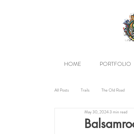
HOME
PORTFOLIO
All Posts
Trails
The Old Road
May 30, 2024
3 min read
Balsamroo