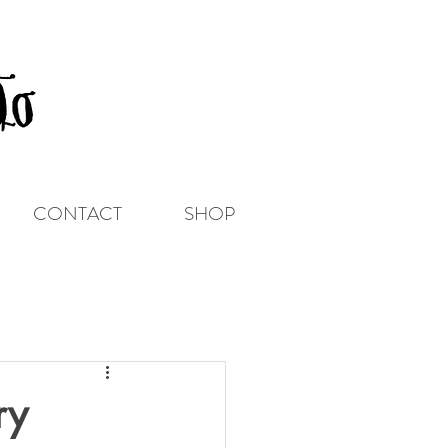
CONTACT
SHOP
ry