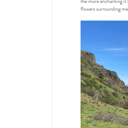
the more enchanting it
flowers surrounding me 