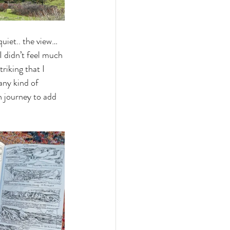
quiet.. the view… 
I didn’t feel much 
riking that I 
any kind of 
n journey to add 