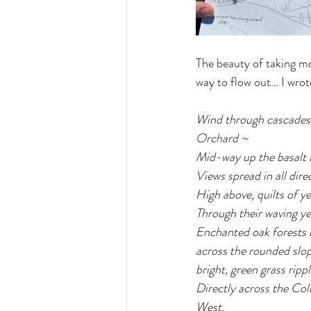
The beauty of taking mo
way to flow out… I wrote
Wind through cascades o
Orchard ~ 
Mid-way up the basalt t
Views spread in all dire
High above, quilts of y
Through their waving yel
Enchanted oak forests b
across the rounded sloppi
bright, green grass rippl
Directly across the Col
West.