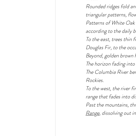
Rounded ridges fold an
triangular patterns, flo
Patterns of White Oak a
according to the daily 
To the east, trees thin
Douglas Fir, to the occ
Beyond, golden brown hil
The horizon fading into
The Columbia River ben
Rockies.
To the west, the river 
range that fades into di
Past the mountains, thr
Range
, dissolving out 