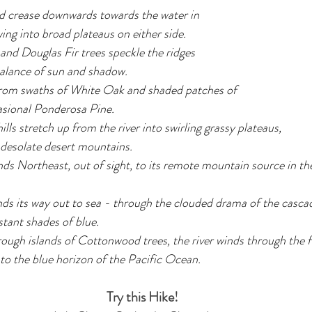
d crease downwards towards the water in 
wing into broad plateaus on either side. 
nd Douglas Fir trees speckle the ridges 
balance of sun and shadow. 
 from swaths of White Oak and shaded patches of 
asional Ponderosa Pine.
ls stretch up from the river into swirling grassy plateaus, 
 desolate desert mountains.
ds Northeast, out of sight, to its remote mountain source in t
finds its way out to sea - through the clouded drama of the casc
stant shades of blue.
ough islands of Cottonwood trees, the river winds through the f
into the blue horizon of the Pacific Ocean.
Try this Hike!