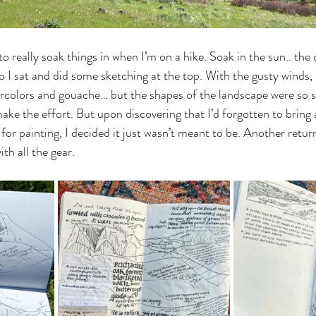
o really soak things in when I’m on a hike. Soak in the sun.. the 
 I sat and did some sketching at the top. With the gusty winds, 
ercolors and gouache… but the shapes of the landscape were so st
make the effort. But upon discovering that I’d forgotten to bring 
for painting, I decided it just wasn’t meant to be. Another retur
ith all the gear. 