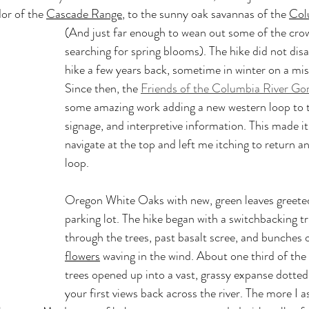
or of the 
Cascade Range
, to the sunny oak savannas of the 
Col
(And just far enough to wean out some of the crow
searching for spring blooms). The hike did not disap
hike a few years back, sometime in winter on a mist
Since then, the 
Friends of the Columbia River Go
some amazing work adding a new western loop to th
signage, and interpretive information. This made it
navigate at the top and left me itching to return a
loop.
Oregon White Oaks with new, green leaves greeted
parking lot. The hike began with a switchbacking tr
through the trees, past basalt scree, and bunches o
flowers
 waving in the wind. About one third of the
trees opened up into a vast, grassy expanse dotted
your first views back across the river. The more I a