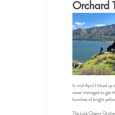
Orchard T
In mid April I hiked up
never managed to get th
bunches of bright yellow
The Lyle Cherry Orchard 