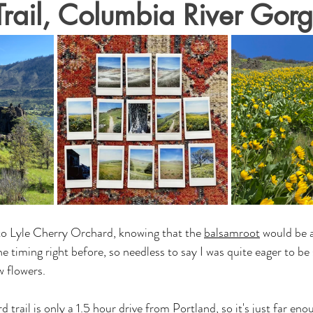
rail, Columbia River Gor
 to Lyle Cherry Orchard, knowing that the 
balsamroot
 would be a
e timing right before, so needless to say I was quite eager to b
 flowers. 
trail is only a 1.5 hour drive from Portland, so it's just far eno