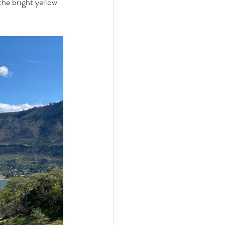
he bright yellow 