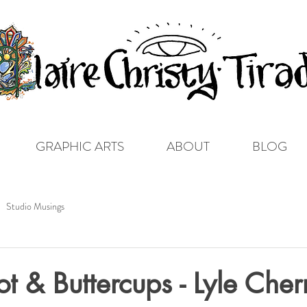
GRAPHIC ARTS
ABOUT
BLOG
Studio Musings
t & Buttercups - Lyle Cher