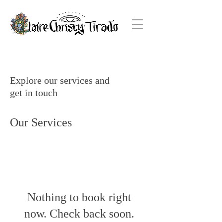
Explore our services and
get in touch
Our Services
Nothing to book right
now. Check back soon.